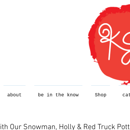
about
be in the know
Shop
ca
ith Our Snowman, Holly & Red Truck Pott