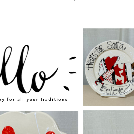
ry for all your traditions