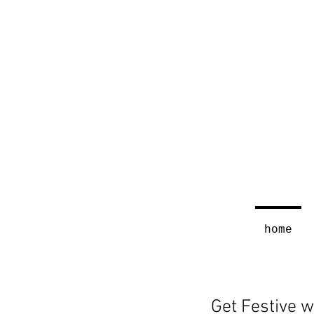
home
Get Festive w