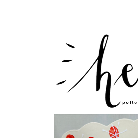
potte