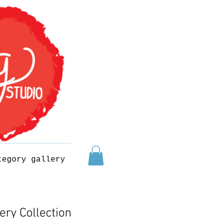
tegory gallery
ery Collection