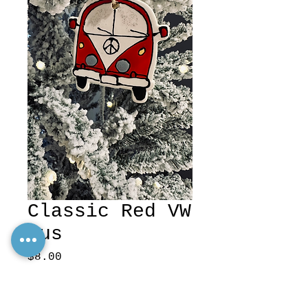
Classic Red VW
Bus
Price
$8.00
Excluding Sales Tax
Quantity
*