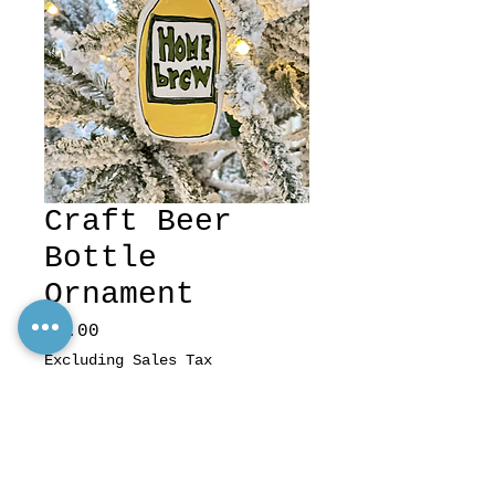
Craft Beer
Bottle
Ornament
Price
$8.00
Excluding Sales Tax
Quantity
*