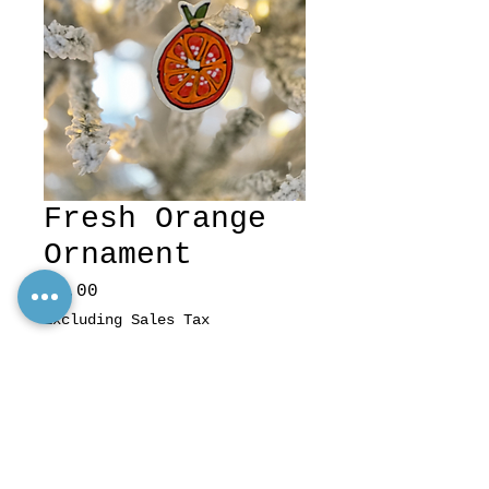
Fresh Orange
Ornament
Price
$7.00
Excluding Sales Tax
Quantity
*
Add to Cart